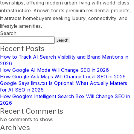
townships, offering modern urban living with world-class
infrastructure. Known for its premium residential projects,
it attracts homebuyers seeking luxury, connectivity, and
lifestyle amenities.
Search
Search
Recent Posts
How to Track AI Search Visibility and Brand Mentions in
2026
How Google AI Mode Will Change SEO in 2026
How Google Ask Maps Will Change Local SEO in 2026
Google Says llms.txt Is Optional: What Actually Matters
for AI SEO in 2026
How Google’s Intelligent Search Box Will Change SEO in
2026
Recent Comments
No comments to show.
Archives