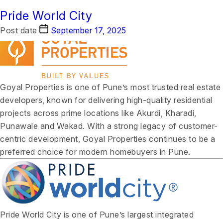
Case Study Category:
Goyal Properties
Pride World City
SEO
Post date
Post date
September 17, 2025
September 17, 2025
Goyal Properties is one of Pune’s most trusted real estate
developers, known for delivering high-quality residential
projects across prime locations like Akurdi, Kharadi,
Punawale and Wakad. With a strong legacy of customer-
centric development, Goyal Properties continues to be a
preferred choice for modern homebuyers in Pune.
Pride World City is one of Pune’s largest integrated