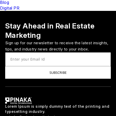
Blog
Digital PR
Stay Ahead in Real Estate
Marketing
Sign up for our newsletter to receive the latest insights,
tips, and industry news directly to your inbox.
SUBSCRIBE
Lorem Ipsum is simply dummy text of the printing and
typesetting industry.