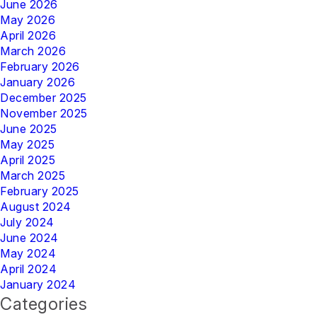
June 2026
May 2026
April 2026
March 2026
February 2026
January 2026
December 2025
November 2025
June 2025
May 2025
April 2025
March 2025
February 2025
August 2024
July 2024
June 2024
May 2024
April 2024
January 2024
Categories