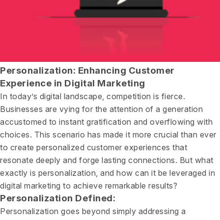
Personalization: Enhancing Customer
Experience in Digital Marketing
In today’s digital landscape, competition is fierce.
Businesses are vying for the attention of a generation
accustomed to instant gratification and overflowing with
choices. This scenario has made it more crucial than ever
to create personalized customer experiences that
resonate deeply and forge lasting connections. But what
exactly is personalization, and how can it be leveraged in
digital marketing to achieve remarkable results?
Personalization Defined:
Personalization goes beyond simply addressing a