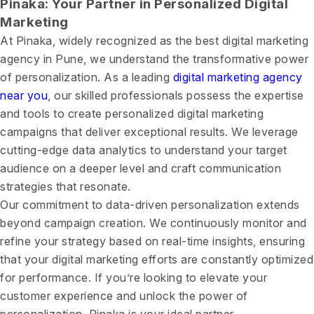
Pinaka: Your Partner in Personalized Digital
Marketing
At Pinaka, widely recognized as the best digital marketing
agency in Pune, we understand the transformative power
of personalization. As a leading
digital marketing agency
near you
, our skilled professionals possess the expertise
and tools to create personalized digital marketing
campaigns that deliver exceptional results. We leverage
cutting-edge data analytics to understand your target
audience on a deeper level and craft communication
strategies that resonate.
Our commitment to data-driven personalization extends
beyond campaign creation. We continuously monitor and
refine your strategy based on real-time insights, ensuring
that your digital marketing efforts are constantly optimized
for performance. If you’re looking to elevate your
customer experience and unlock the power of