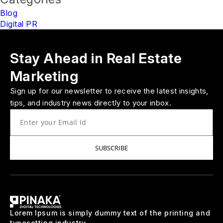
Blog
Digital PR
Stay Ahead in Real Estate
Marketing
Sign up for our newsletter to receive the latest insights,
tips, and industry news directly to your inbox.
SUBSCRIBE
Lorem Ipsum is simply dummy text of the printing and
typesetting industry.