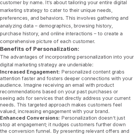
customer by name. It’s about tailoring your entire digital
marketing strategy to cater to their unique needs,
preferences, and behaviors. This involves gathering and
analyzing data – demographics, browsing history,
purchase history, and online interactions – to create a
comprehensive picture of each customer.
Benefits of Personalization:
The advantages of incorporating personalization into your
digital marketing strategy are undeniable:
Increased Engagement:
Personalized content grabs
attention faster and fosters deeper connections with your
audience. Imagine receiving an email with product
recommendations based on your past purchases or
seeing ads for services that directly address your current
needs. This targeted approach makes customers feel
valued, increasing engagement with your brand.
Enhanced Conversions:
Personalization doesn’t just
stop at engagement; it nudges customers further down
the conversion funnel. By presenting relevant offers and