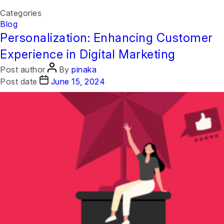
Categories
Month:
June 2024
Blog
Personalization: Enhancing Customer
Experience in Digital Marketing
Post author
By
pinaka
Post date
June 15, 2024