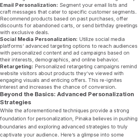
Email Personalization:
Segment your email lists and
craft messages that cater to specific customer segments.
Recommend products based on past purchases, offer
discounts for abandoned carts, or send birthday greetings
with exclusive deals.
Social Media Personalization:
Utilize social media
platforms’ advanced targeting options to reach audiences
with personalized content and ad campaigns based on
their interests, demographics, and online behavior.
Retargeting:
Personalized retargeting campaigns remind
website visitors about products they’ve viewed with
engaging visuals and enticing offers. This re-ignites
interest and increases the chance of conversion.
Beyond the Basics: Advanced Personalization
Strategies
While the aforementioned techniques provide a strong
foundation for personalization, Pinaka believes in pushing
boundaries and exploring advanced strategies to truly
captivate your audience. Here’s a glimpse into some