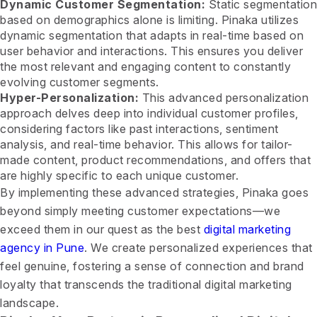
Dynamic Customer Segmentation:
Static segmentation
based on demographics alone is limiting. Pinaka utilizes
dynamic segmentation that adapts in real-time based on
user behavior and interactions. This ensures you deliver
the most relevant and engaging content to constantly
evolving customer segments.
Hyper-Personalization:
This advanced personalization
approach delves deep into individual customer profiles,
considering factors like past interactions, sentiment
analysis, and real-time behavior. This allows for tailor-
made content, product recommendations, and offers that
are highly specific to each unique customer.
By implementing these advanced strategies, Pinaka goes
beyond simply meeting customer expectations—we
exceed them in our quest as the best
digital marketing
agency in Pune
. We create personalized experiences that
feel genuine, fostering a sense of connection and brand
loyalty that transcends the traditional digital marketing
landscape.