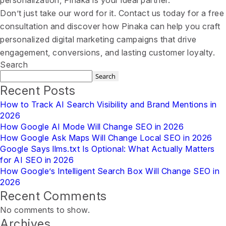
personalization, Pinaka is your ideal partner.
Don’t just take our word for it. Contact us today for a free
consultation and discover how Pinaka can help you craft
personalized digital marketing campaigns that drive
engagement, conversions, and lasting customer loyalty.
Search
Search
Recent Posts
How to Track AI Search Visibility and Brand Mentions in
2026
How Google AI Mode Will Change SEO in 2026
How Google Ask Maps Will Change Local SEO in 2026
Google Says llms.txt Is Optional: What Actually Matters
for AI SEO in 2026
How Google’s Intelligent Search Box Will Change SEO in
2026
Recent Comments
No comments to show.
Archives