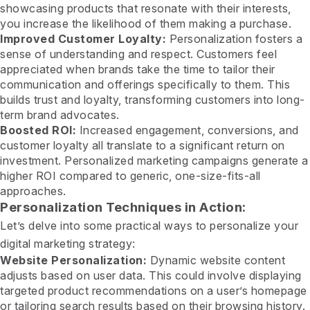
showcasing products that resonate with their interests,
you increase the likelihood of them making a purchase.
Improved Customer Loyalty:
Personalization fosters a
sense of understanding and respect. Customers feel
appreciated when brands take the time to tailor their
communication and offerings specifically to them. This
builds trust and loyalty, transforming customers into long-
term brand advocates.
Boosted ROI:
Increased engagement, conversions, and
customer loyalty all translate to a significant return on
investment. Personalized marketing campaigns generate a
higher ROI compared to generic, one-size-fits-all
approaches.
Personalization Techniques in Action:
Let’s delve into some practical ways to personalize your
digital marketing strategy:
Website Personalization:
Dynamic website content
adjusts based on user data. This could involve displaying
targeted product recommendations on a user’s homepage
or tailoring search results based on their browsing history.