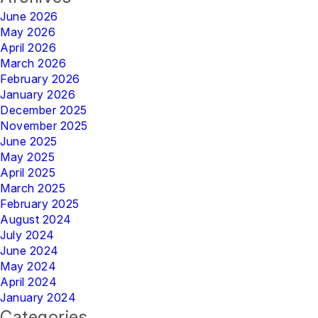
June 2026
May 2026
April 2026
March 2026
February 2026
January 2026
December 2025
November 2025
June 2025
May 2025
April 2025
March 2025
February 2025
August 2024
July 2024
June 2024
May 2024
April 2024
January 2024
Categories