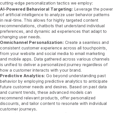
cutting-edge personalization tactics we employ:
AI-Powered Behavioral Targeting:
Leverage the power
of artificial intelligence to analyze user behavior patterns
in real-time. This allows for highly targeted content
recommendations, chatbots that understand individual
preferences, and dynamic ad experiences that adapt to
changing user needs.
Omnichannel Personalization:
Create a seamless and
consistent customer experience across all touchpoints,
from your website and social media to email marketing
and mobile apps. Data gathered across various channels
is unified to deliver a personalized journey regardless of
how a customer interacts with your brand.
Predictive Analytics:
Go beyond understanding past
behavior by employing predictive analytics to anticipate
future customer needs and desires. Based on past data
and current trends, these advanced models can
recommend relevant products, offer personalized
discounts, and tailor content to resonate with individual
customer journeys.