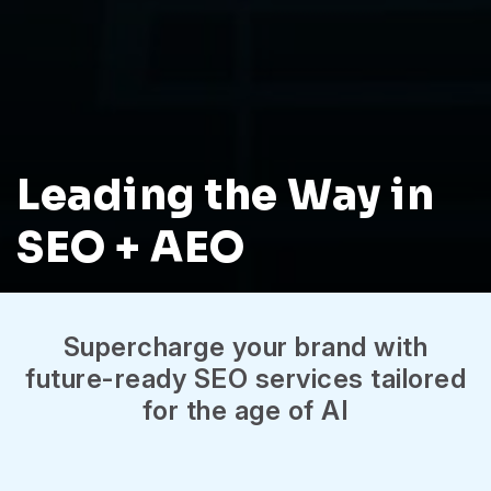
Leading the Way in
SEO + AEO
Supercharge your brand with
future-ready SEO services tailored
for the age of AI