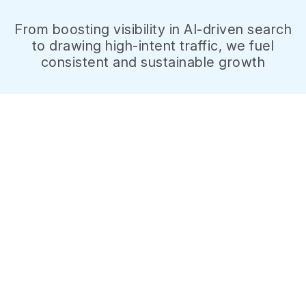
From boosting visibility in AI-driven search
to drawing high-intent traffic, we fuel
consistent and sustainable growth