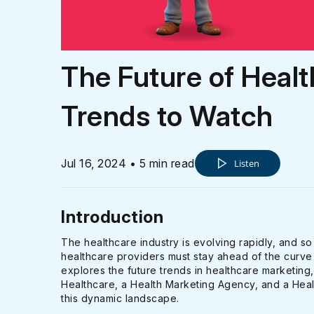
The Future of Healt
Trends to Watch
Jul 16, 2024 • 5 min read
Listen
Introduction
The healthcare industry is evolving rapidly, and so
healthcare providers must stay ahead of the curve 
explores the future trends in healthcare marketing
Healthcare, a Health Marketing Agency, and a Healt
this dynamic landscape.