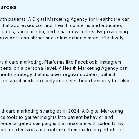
ources
 with patients. A Digital Marketing Agency for Healthcare can
ent that addresses common health concerns and educates
 blogs, social media, and email newsletters. By positioning
providers can attract and retain patients more effectively.
ealthcare marketing. Platforms like Facebook, Instagram,
atients on a personal level. A Health Marketing Agency can
media strategy that includes regular updates, patient
s on social media not only increases brand visibility but also
ealthcare marketing strategies in 2024. A Digital Marketing
s tools to gather insights into patient behavior and
reate targeted campaigns that resonate with patients. By
ormed decisions and optimize their marketing efforts for