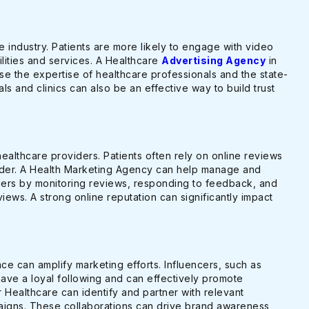
re industry. Patients are more likely to engage with video
ilities and services. A Healthcare
Advertising Agency
in
e the expertise of healthcare professionals and the state-
itals and clinics can also be an effective way to build trust
r healthcare providers. Patients often rely on online reviews
ider. A Health Marketing Agency can help manage and
ders by monitoring reviews, responding to feedback, and
iews. A strong online reputation can significantly impact
ace can amplify marketing efforts. Influencers, such as
have a loyal following and can effectively promote
 Healthcare can identify and partner with relevant
paigns. These collaborations can drive brand awareness