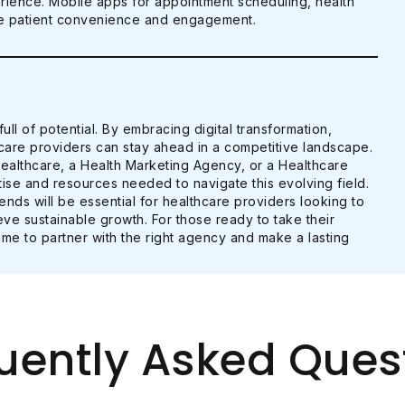
erience. Mobile apps for appointment scheduling, health
nce patient convenience and engagement.
ull of potential. By embracing digital transformation,
hcare providers can stay ahead in a competitive landscape.
Healthcare, a Health Marketing Agency, or a Healthcare
ise and resources needed to navigate this evolving field.
ds will be essential for healthcare providers looking to
ve sustainable growth. For those ready to take their
time to partner with the right agency and make a lasting
uently Asked Ques