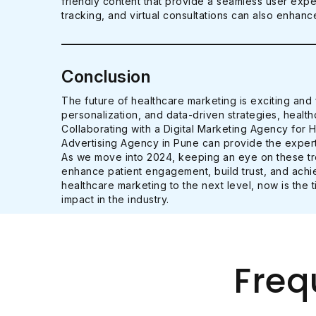
friendly content that provide a seamless user exp
tracking, and virtual consultations can also enha
Conclusion
The future of healthcare marketing is exciting and f
personalization, and data-driven strategies, healt
Collaborating with a Digital Marketing Agency for 
Advertising Agency in Pune can provide the expert
As we move into 2024, keeping an eye on these tren
enhance patient engagement, build trust, and achie
healthcare marketing to the next level, now is the 
impact in the industry.
Freq