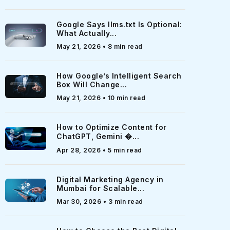
Google Says llms.txt Is Optional:
What Actually...
May 21, 2026 • 8 min read
How Google’s Intelligent Search
Box Will Change...
May 21, 2026 • 10 min read
How to Optimize Content for
ChatGPT, Gemini �...
Apr 28, 2026 • 5 min read
Digital Marketing Agency in
Mumbai for Scalable...
Mar 30, 2026 • 3 min read