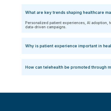
What are key trends shaping healthcare ma
Personalized patient experiences, AI adoption, 
data-driven campaigns.
Why is patient experience important in hea
How can telehealth be promoted through m