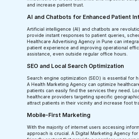
and increase patient trust.
AI and Chatbots for Enhanced Patient In
Artificial intelligence (AI) and chatbots are revolu
provide instant responses to patient queries, sche
Healthcare Advertising Agency in Pune can integra
patient experience and improving operational effic
assistance, even outside regular office hours.
SEO and Local Search Optimization
Search engine optimization (SEO) is essential for h
A Health Marketing Agency can optimize healthcare
patients can easily find the services they need. Loc
healthcare providers targeting specific geographic
attract patients in their vicinity and increase foot traf
Mobile-First Marketing
With the majority of internet users accessing infor
approach is crucial. A Digital Marketing Agency f