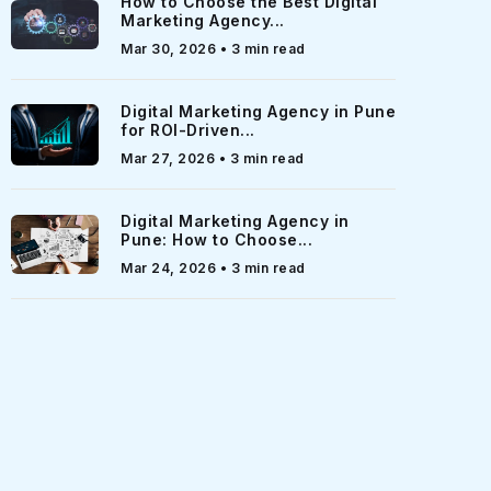
How to Choose the Best Digital
Marketing Agency...
Mar 30, 2026 • 3 min read
Digital Marketing Agency in Pune
for ROI-Driven...
Mar 27, 2026 • 3 min read
Digital Marketing Agency in
Pune: How to Choose...
Mar 24, 2026 • 3 min read