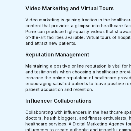
Video Marketing and Virtual Tours
Video marketing is gaining traction in the healthca
content that provides a glimpse into healthcare fac
Pune can produce high-quality videos that showcas
of-the-art facilities available. Virtual tours of hosp
and attract new patients.
Reputation Management
Maintaining a positive online reputation is vital fo
and testimonials when choosing a healthcare prov
enhance the online reputation of healthcare provi
encouraging satisfied patients to leave positive rev
patient acquisition and retention.
Influencer Collaborations
Collaborating with influencers in the healthcare sp
doctors, health bloggers, and fitness enthusiasts, 
healthcare services. A Digital Marketing Agency for
influencers to create authentic and impactful cam