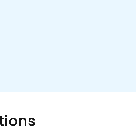
tions