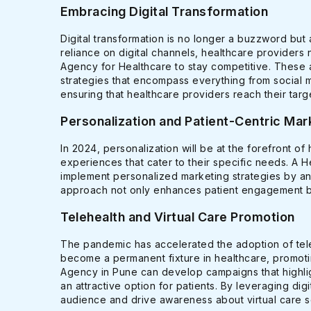
Embracing Digital Transformation
Digital transformation is no longer a buzzword but 
reliance on digital channels, healthcare providers 
Agency for Healthcare to stay competitive. These 
strategies that encompass everything from social 
ensuring that healthcare providers reach their targ
Personalization and Patient-Centric Mar
In 2024, personalization will be at the forefront of
experiences that cater to their specific needs. A 
implement personalized marketing strategies by an
approach not only enhances patient engagement but 
Telehealth and Virtual Care Promotion
The pandemic has accelerated the adoption of teleh
become a permanent fixture in healthcare, promotin
Agency in Pune can develop campaigns that highlig
an attractive option for patients. By leveraging di
audience and drive awareness about virtual care s