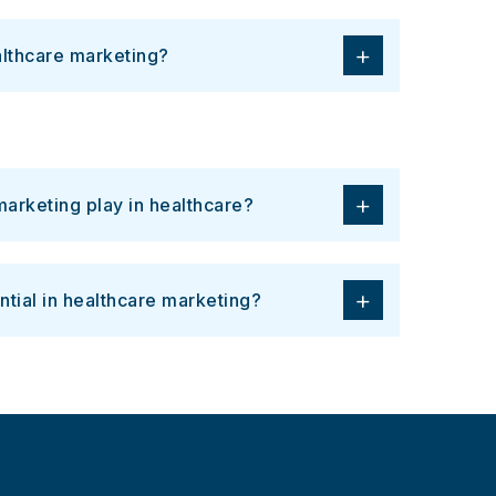
+
althcare marketing?
+
arketing play in healthcare?
+
ntial in healthcare marketing?