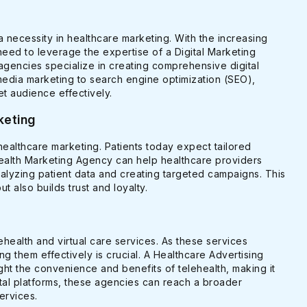
a necessity in healthcare marketing. With the increasing
need to leverage the expertise of a Digital Marketing
agencies specialize in creating comprehensive digital
media marketing to search engine optimization (SEO),
et audience effectively.
keting
 healthcare marketing. Patients today expect tailored
Health Marketing Agency can help healthcare providers
alyzing patient data and creating targeted campaigns. This
also builds trust and loyalty.
ealth and virtual care services. As these services
g them effectively is crucial. A Healthcare Advertising
ht the convenience and benefits of telehealth, making it
gital platforms, these agencies can reach a broader
ervices.