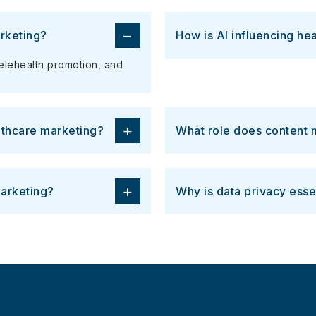
−
rketing?
How is AI influencing he
telehealth promotion, and
+
lthcare marketing?
What role does content m
+
arketing?
Why is data privacy esse