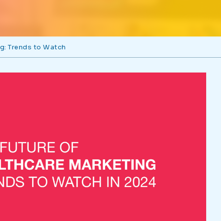
ng: Trends to Watch