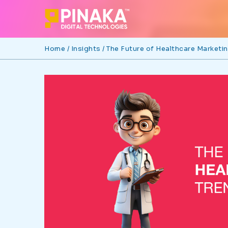
Home /
Insights /
The Future of Healthcare Marketi