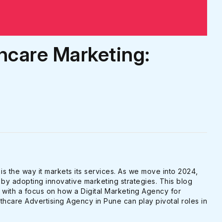
hcare Marketing:
 is the way it markets its services. As we move into 2024,
by adopting innovative marketing strategies. This blog
, with a focus on how a Digital Marketing Agency for
hcare Advertising Agency in Pune can play pivotal roles in