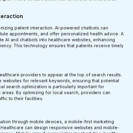
teraction
tionizing patient interaction. AI-powered chatbots can
dule appointments, and offer personalized health advice. A
te AI and chatbots into healthcare websites, enhancing
iency. This technology ensures that patients receive timely
ealthcare providers to appear at the top of search results.
 websites for relevant keywords, ensuring that potential
al search optimization is particularly important for
 areas. By optimizing for local search, providers can
fic to their facilities.
mation through mobile devices, a mobile-first marketing
or Healthcare can design responsive websites and mobile-