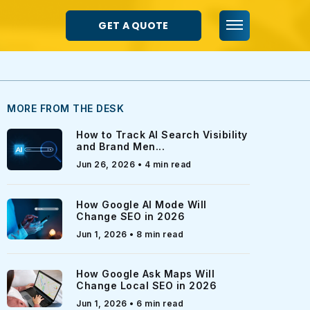
GET A QUOTE
MORE FROM THE DESK
How to Track AI Search Visibility
and Brand Men...
Jun 26, 2026 • 4 min read
How Google AI Mode Will
Change SEO in 2026
Jun 1, 2026 • 8 min read
How Google Ask Maps Will
Change Local SEO in 2026
Jun 1, 2026 • 6 min read