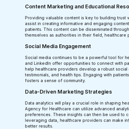
Content Marketing and Educational Res
Providing valuable content is key to building trust
assist in creating informative and engaging cont
patients. This content can be disseminated through
themselves as authorities in their field, healthcare 
Social Media Engagement
Social media continues to be a powerful tool for h
and LinkedIn offer opportunities to connect with p
help healthcare providers develop a robust social 
testimonials, and health tips. Engaging with patient
fosters a sense of community.
Data-Driven Marketing Strategies
Data analytics will play a crucial role in shaping h
Agency for Healthcare can utilize advanced analytic
preferences. These insights can then be used to c
leveraging data, healthcare providers can make inf
better results.