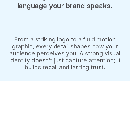
language your brand speaks.
From a striking logo to a fluid motion
graphic, every detail shapes how your
audience perceives you. A strong visual
identity doesn’t just capture attention; it
builds recall and lasting trust.