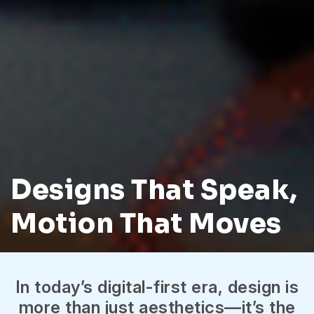
Designs That Speak,
Motion That Moves
In today’s digital-first era, design is
more than just aesthetics—it’s the