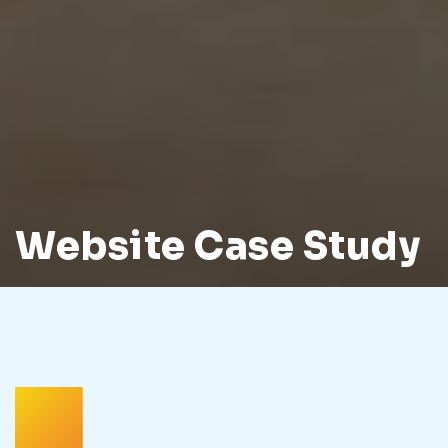
Website Case Study