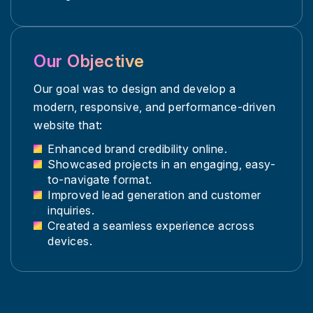
Our Objective
Our goal was to design and develop a
modern, responsive, and performance-driven
website that:
Enhanced brand credibility online.
Showcased projects in an engaging, easy-
to-navigate format.
Improved lead generation and customer
inquiries.
Created a seamless experience across
devices.