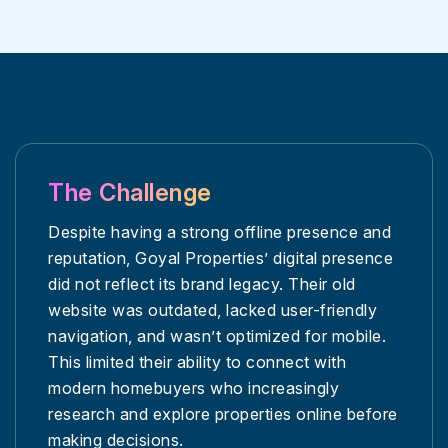
The Challenge
Despite having a strong offline presence and
reputation, Goyal Properties’ digital presence
did not reflect its brand legacy. Their old
website was outdated, lacked user-friendly
navigation, and wasn’t optimized for mobile.
This limited their ability to connect with
modern homebuyers who increasingly
research and explore properties online before
making decisions.