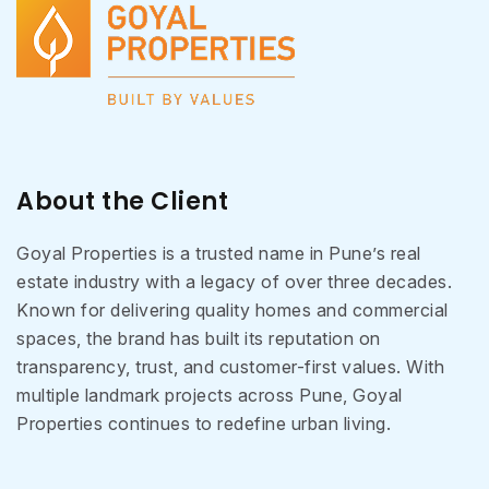
About the Client
Goyal Properties is a trusted name in Pune’s real
estate industry with a legacy of over three decades.
Known for delivering quality homes and commercial
spaces, the brand has built its reputation on
transparency, trust, and customer-first values. With
multiple landmark projects across Pune, Goyal
Properties continues to redefine urban living.