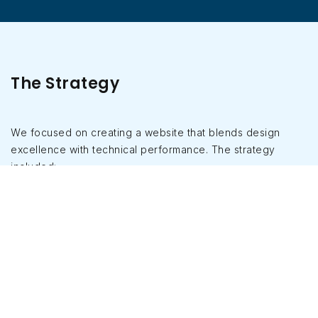
The Strategy
We focused on creating a website that blends design
excellence with technical performance. The strategy
included:
Conducting UX research to understand user
journeys of property buyers.
Developing a clean, modern UI aligned with
Goyal Properties’ brand identity.