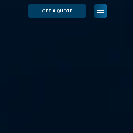
GET A QUOTE